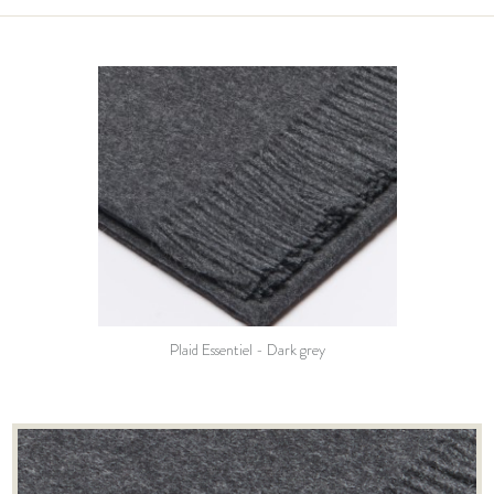
Plaid Essentiel - Dark grey