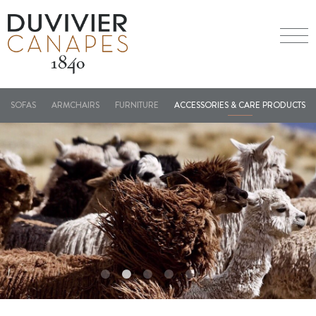
SOFAS
ARMCHAIRS
FURNITURE
ACCESSORIES & CARE PRODUCTS