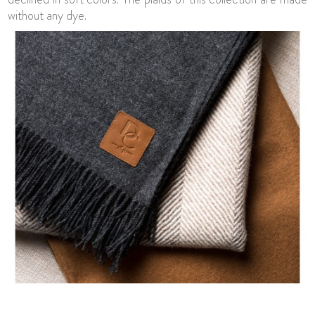
without any dye.