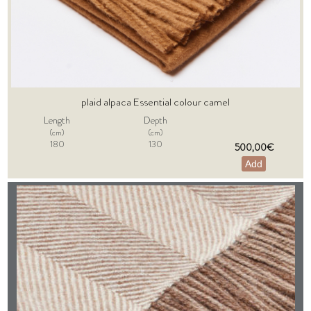
plaid alpaca Essential colour camel
Length
Depth
(cm)
(cm)
180
130
500,00€
Add