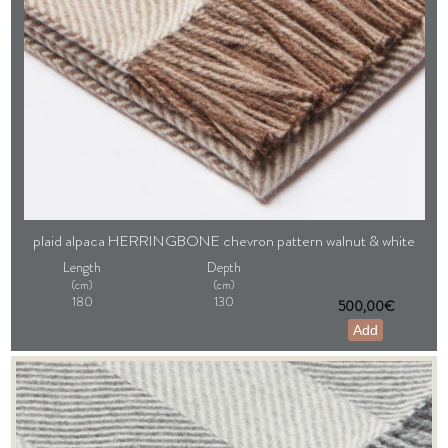
plaid alpaca HERRINGBONE chevron pattern walnut & white
Length
Depth
(cm)
(cm)
180
130
500,00€
Add