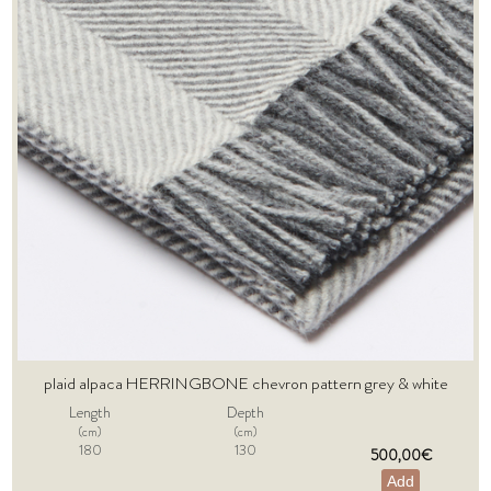
plaid alpaca HERRINGBONE chevron pattern grey & white
Length
Depth
(cm)
(cm)
180
130
500,00€
Add