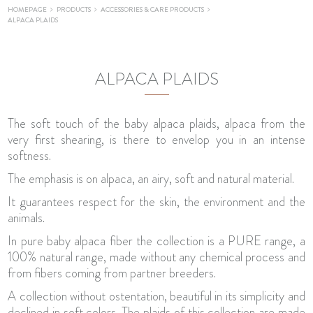
HOMEPAGE
PRODUCTS
ACCESSORIES & CARE PRODUCTS
ALPACA PLAIDS
ALPACA PLAIDS
The soft touch of the baby alpaca plaids, alpaca from the
very first shearing, is there to envelop you in an intense
softness.
The emphasis is on alpaca, an airy, soft and natural material.
It guarantees respect for the skin, the environment and the
animals.
In pure baby alpaca fiber the collection is a PURE range, a
100% natural range, made without any chemical process and
from fibers coming from partner breeders.
A collection without ostentation, beautiful in its simplicity and
declined in soft colors. The plaids of this collection are made