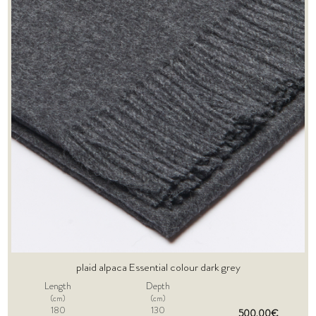
plaid alpaca Essential colour dark grey
Length
Depth
(cm)
(cm)
180
130
500,00€