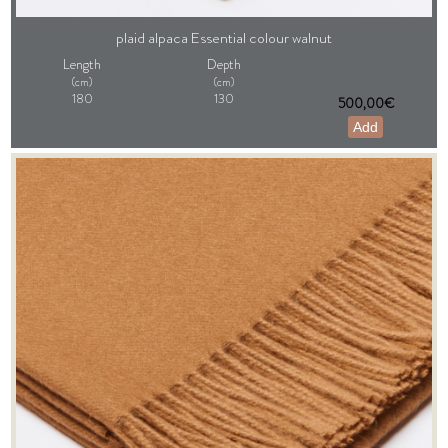
plaid alpaca Essential colour walnut
Length
Depth
(cm)
(cm)
180
130
500,00€
Add