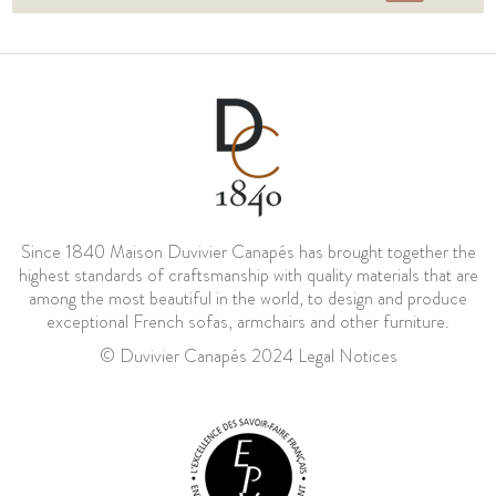
Since 1840 Maison Duvivier Canapés has brought together the
highest standards of craftsmanship with quality materials that are
among the most beautiful in the world, to design and produce
exceptional French sofas, armchairs and other furniture.
© Duvivier Canapés 2024
Legal Notices