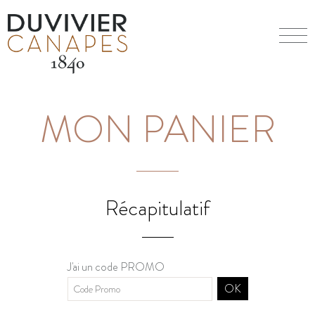
MON PANIER
Récapitulatif
J'ai un code PROMO