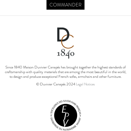
COMMANDER
Since 1840 Maison Duvivier Canapés has brought together the highest standards of
craftsmanship with quality materials that are among the most beautiful in the world,
to design and produce exceptional French sofas, armchairs and other furniture.
© Duvivier Canapés 2024
Legal Notices